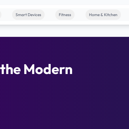
Smart Devices
Fitness
Home & Kitchen
 the Modern