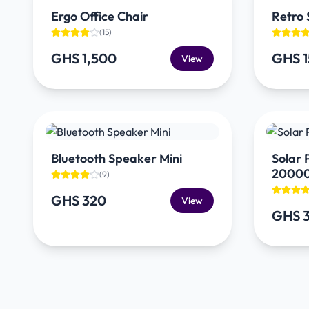
Ergo Office Chair
Retro 
(
15
)
GHS 1,500
GHS 
View
Bluetooth Speaker Mini
Solar
2000
(
9
)
GHS 320
View
GHS 