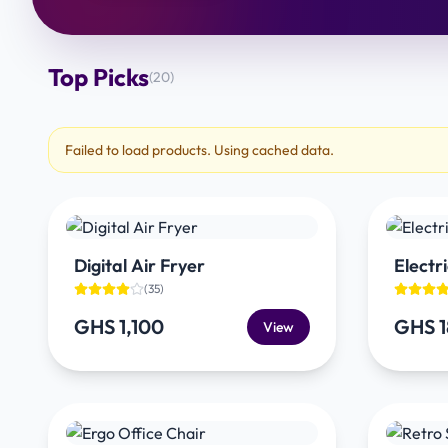
Top Picks
(
20
)
Failed to load products. Using cached data.
Digital Air Fryer
Electri
(
35
)
GHS 1,100
GHS 
View