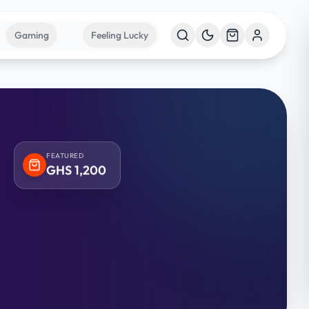
Gaming
Feeling Lucky
FEATURED
GHS
1,200