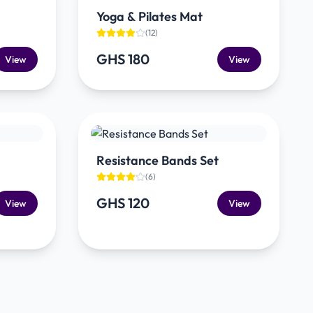
Yoga & Pilates Mat
(
12
)
GHS 180
View
View
Resistance Bands Set
(
6
)
GHS 120
View
View