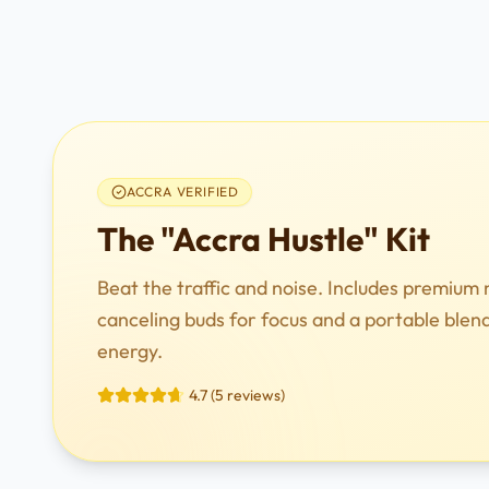
ACCRA VERIFIED
The "Accra Hustle" Kit
Beat the traffic and noise. Includes premium 
canceling buds for focus and a portable blen
energy.
4.7 (5 reviews)