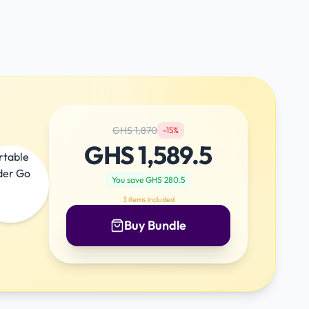
GHS
1,870
-
15
%
GHS
1,589.5
You save GHS
280.5
3
items included
Buy Bundle