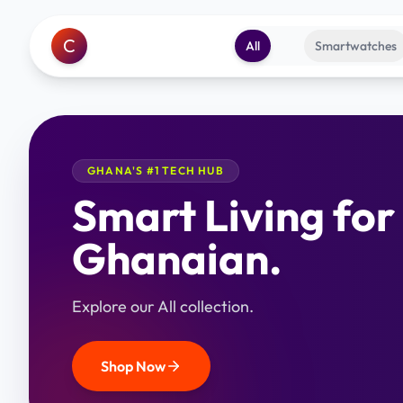
C
All
Smartwatches
GHANA'S #1 TECH HUB
Smart Living for
Ghanaian.
Explore our All collection.
Shop Now