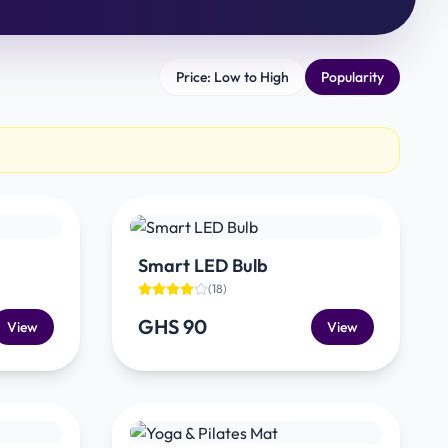
Price: Low to High
Popularity
Smart LED Bulb
(
18
)
GHS 90
View
View