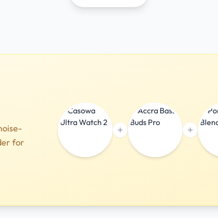
noise-
der for