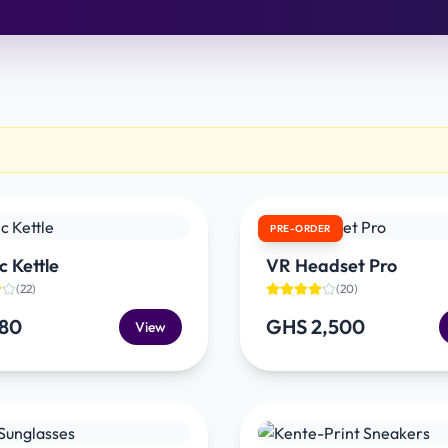
PRE-ORDER
c Kettle
VR Headset Pro
(
22
)
(
20
)
180
GHS 2,500
View