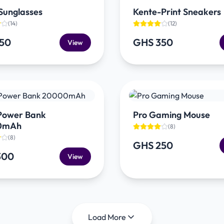
Sunglasses
Kente-Print Sneakers
(
14
)
(
12
)
150
GHS 350
View
 Power Bank
Pro Gaming Mouse
0mAh
(
8
)
(
8
)
GHS 250
300
View
Load More