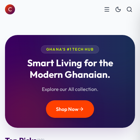
C
GHANA'S #1 TECH HUB
Smart Living for the
Modern Ghanaian.
Explore our All collection.
Shop Now