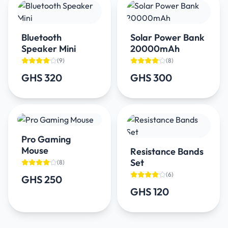
Bluetooth
Solar Power Bank
Speaker Mini
20000mAh
(
9
)
(
8
)
GHS 320
GHS 300
Pro Gaming
Mouse
Resistance Bands
Set
(
8
)
(
6
)
GHS 250
GHS 120