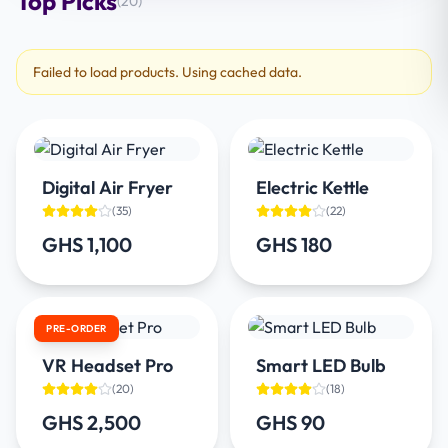
Top Picks
(
20
)
Failed to load products. Using cached data.
Digital Air Fryer
Electric Kettle
(
35
)
(
22
)
GHS 1,100
GHS 180
PRE-ORDER
VR Headset Pro
Smart LED Bulb
(
20
)
(
18
)
GHS 2,500
GHS 90