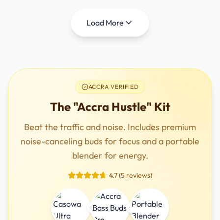
Load More
ACCRA VERIFIED
The "Accra Hustle" Kit
Beat the traffic and noise. Includes premium
noise-canceling buds for focus and a portable
blender for energy.
4.7 (5 reviews)