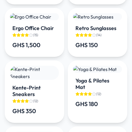
Ergo Office Chair
Retro Sunglasses
(
15
)
(
14
)
GHS 1,500
GHS 150
Yoga & Pilates
Mat
Kente-Print
Sneakers
(
12
)
(
12
)
GHS 180
GHS 350