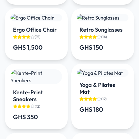
Ergo Office Chair
Retro Sunglasses
(
15
)
(
14
)
GHS 1,500
GHS 150
Yoga & Pilates
Mat
Kente-Print
Sneakers
(
12
)
(
12
)
GHS 180
GHS 350