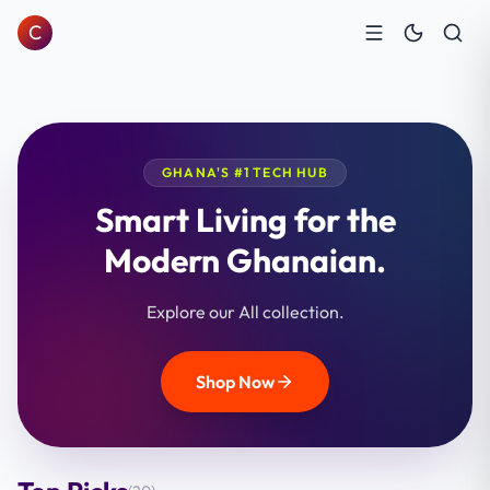
C
GHANA'S #1 TECH HUB
Smart Living for the
Modern Ghanaian.
Explore our All collection.
Shop Now