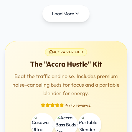
Load More
ACCRA VERIFIED
The "Accra Hustle" Kit
Beat the traffic and noise. Includes premium
noise-canceling buds for focus and a portable
blender for energy.
4.7 (5 reviews)