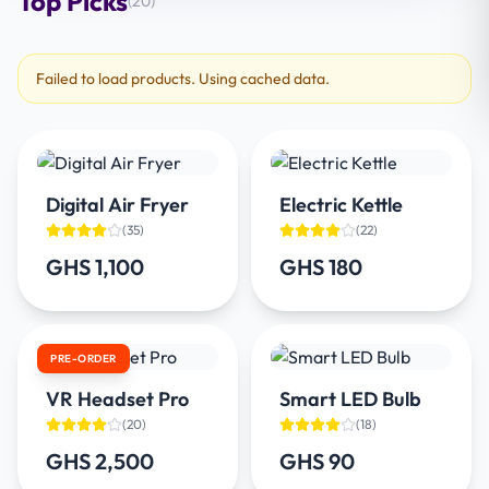
Top Picks
(
20
)
Failed to load products. Using cached data.
Digital Air Fryer
Electric Kettle
(
35
)
(
22
)
GHS 1,100
GHS 180
PRE-ORDER
VR Headset Pro
Smart LED Bulb
(
20
)
(
18
)
GHS 2,500
GHS 90