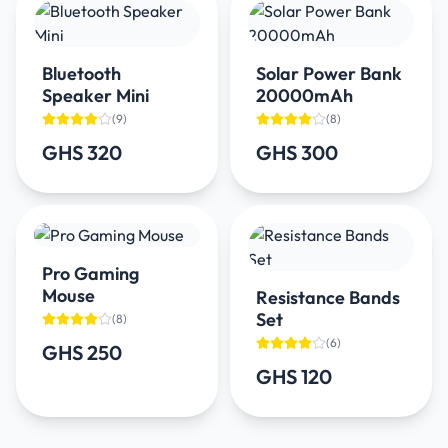
Bluetooth
Solar Power Bank
Speaker Mini
20000mAh
(
9
)
(
8
)
GHS 320
GHS 300
Pro Gaming
Mouse
Resistance Bands
Set
(
8
)
(
6
)
GHS 250
GHS 120