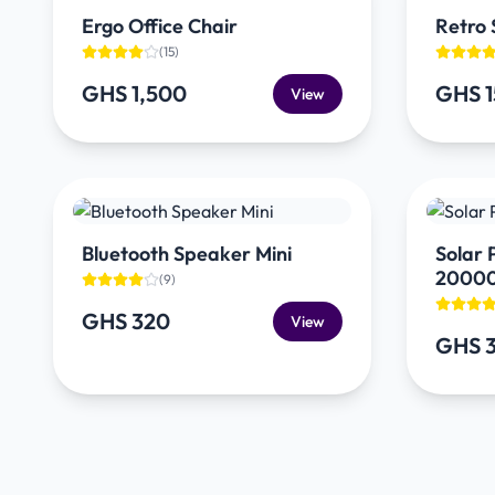
Ergo Office Chair
Retro 
(
15
)
GHS 1,500
GHS 
View
Bluetooth Speaker Mini
Solar
2000
(
9
)
GHS 320
View
GHS 