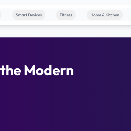
Smart Devices
Fitness
Home & Kitchen
 the Modern