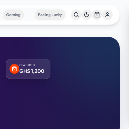
Gaming
Feeling Lucky
FEATURED
GHS
1,200