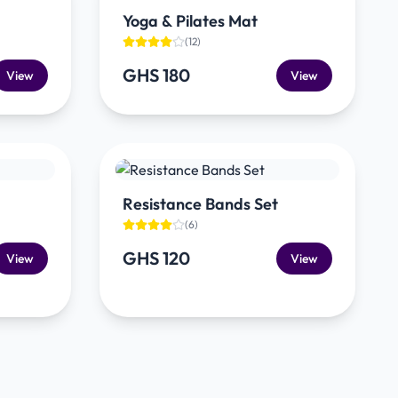
Yoga & Pilates Mat
(
12
)
GHS 180
View
View
Resistance Bands Set
(
6
)
GHS 120
View
View