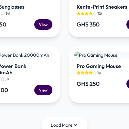
Sunglasses
Kente-Print Sneakers
(
14
)
(
12
)
150
GHS 350
View
 Power Bank
Pro Gaming Mouse
0mAh
(
8
)
(
8
)
GHS 250
300
View
Load More