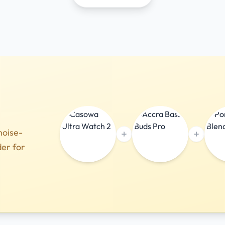
noise-
der for