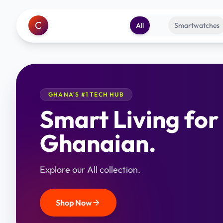
C
All
Smartwatches
GHANA'S #1 TECH HUB
Smart Living for
Ghanaian.
Explore our All collection.
Shop Now