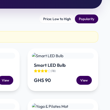
Price: Low to High
Popularity
Smart LED Bulb
(
18
)
GHS 90
View
View