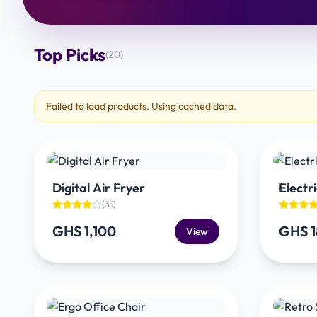
Top Picks
(
20
)
Failed to load products. Using cached data.
Digital Air Fryer
Electri
(
35
)
GHS 1,100
GHS 
View