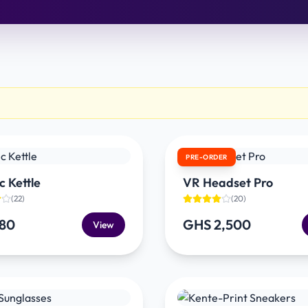
PRE-ORDER
c Kettle
VR Headset Pro
(
22
)
(
20
)
180
GHS 2,500
View