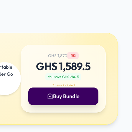
GHS
1,870
-
15
%
GHS
1,589.5
You save GHS
280.5
3
items included
Buy Bundle