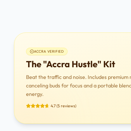
ACCRA VERIFIED
The "Accra Hustle" Kit
Beat the traffic and noise. Includes premium 
canceling buds for focus and a portable blen
energy.
4.7 (5 reviews)