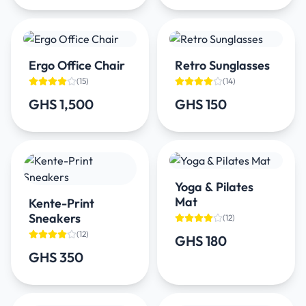
Ergo Office Chair
Retro Sunglasses
(
15
)
(
14
)
GHS 1,500
GHS 150
Yoga & Pilates
Mat
Kente-Print
Sneakers
(
12
)
(
12
)
GHS 180
GHS 350