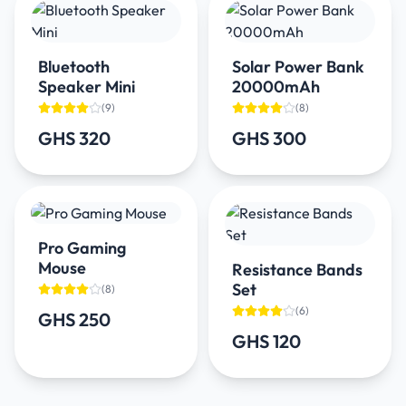
Bluetooth
Solar Power Bank
Speaker Mini
20000mAh
(
9
)
(
8
)
GHS 320
GHS 300
Pro Gaming
Mouse
Resistance Bands
Set
(
8
)
(
6
)
GHS 250
GHS 120