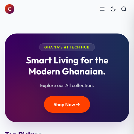
C
GHANA'S #1 TECH HUB
Smart Living for the
Modern Ghanaian.
Explore our All collection.
Shop Now