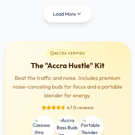
Load More
ACCRA VERIFIED
The "Accra Hustle" Kit
Beat the traffic and noise. Includes premium
noise-canceling buds for focus and a portable
blender for energy.
4.7 (5 reviews)