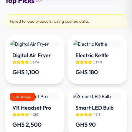
Top Picks
(
20
)
Failed to load products. Using cached data.
Digital Air Fryer
Electric Kettle
(
35
)
(
22
)
GHS 1,100
GHS 180
PRE-ORDER
VR Headset Pro
Smart LED Bulb
(
20
)
(
18
)
GHS 2,500
GHS 90