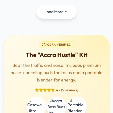
Load More
ACCRA VERIFIED
The "Accra Hustle" Kit
Beat the traffic and noise. Includes premium
noise-canceling buds for focus and a portable
blender for energy.
4.7 (5 reviews)