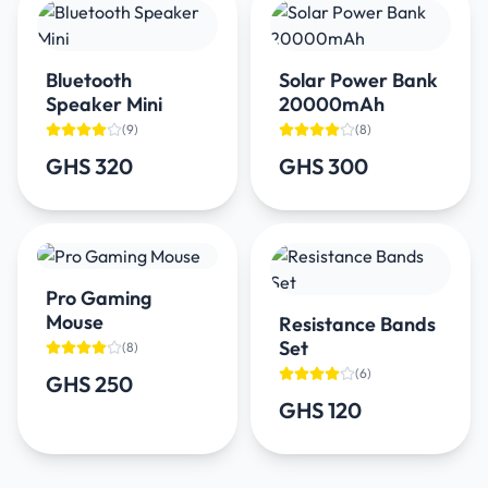
Bluetooth
Solar Power Bank
Speaker Mini
20000mAh
(
9
)
(
8
)
GHS 320
GHS 300
Pro Gaming
Mouse
Resistance Bands
Set
(
8
)
(
6
)
GHS 250
GHS 120