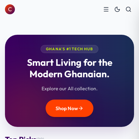
C
GHANA'S #1 TECH HUB
Smart Living for the
Modern Ghanaian.
Explore our All collection.
Shop Now