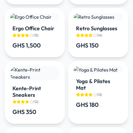
Ergo Office Chair
Retro Sunglasses
(
15
)
(
14
)
GHS 1,500
GHS 150
Yoga & Pilates
Mat
Kente-Print
Sneakers
(
12
)
(
12
)
GHS 180
GHS 350