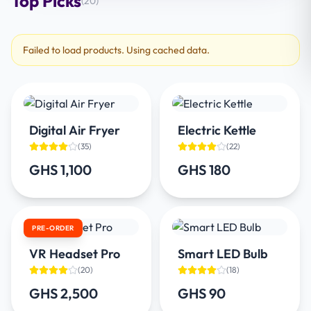
Top Picks
(
20
)
Failed to load products. Using cached data.
Digital Air Fryer
Electric Kettle
(
35
)
(
22
)
GHS 1,100
GHS 180
PRE-ORDER
VR Headset Pro
Smart LED Bulb
(
20
)
(
18
)
GHS 2,500
GHS 90